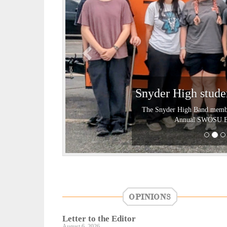
i
o
u
s
Snyder High stud
The Snyder High Band members
Annual SWOSU Ban
OPINIONS
Letter to the Editor
August 6, 2026