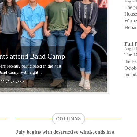
August 
The pu
House 
Women’
Hobart
Fall 
August 
The 16
ents attend Band Camp
the Fe
 recently participated in the 71st
Octob
d Camp, with eight...
includ
COLUMNS
July begins with destructive winds, ends in a