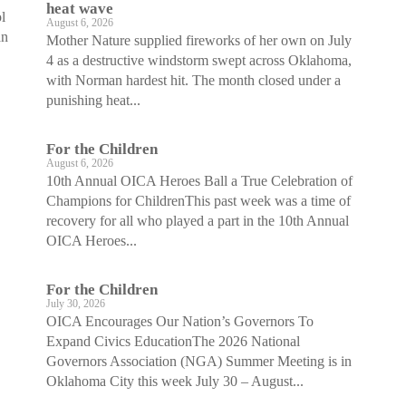
heat wave
l
August 6, 2026
an
Mother Nature supplied fireworks of her own on July
4 as a destructive windstorm swept across Oklahoma,
with Norman hardest hit. The month closed under a
punishing heat...
For the Children
August 6, 2026
10th Annual OICA Heroes Ball a True Celebration of
Champions for ChildrenThis past week was a time of
recovery for all who played a part in the 10th Annual
OICA Heroes...
For the Children
July 30, 2026
OICA Encourages Our Nation’s Governors To
Expand Civics EducationThe 2026 National
Governors Association (NGA) Summer Meeting is in
Oklahoma City this week July 30 – August...