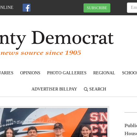
ONLINE
SUBSCRIBE
UARIES
OPINIONS
PHOTO GALLERIES
REGIONAL
SCHOO
ADVERTISER BILLPAY
SEARCH
N
e
Publi
x
Hous
t