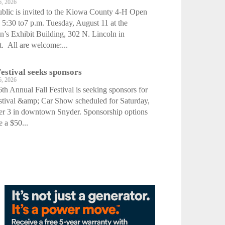
6, 2026
blic is invited to the Kiowa County 4-H Open
5:30 to7 p.m. Tuesday, August 11 at the
s Exhibit Building, 302 N. Lincoln in
. All are welcome:...
Festival seeks sponsors
6, 2026
th Annual Fall Festival is seeking sponsors for
stival &amp; Car Show scheduled for Saturday,
er 3 in downtown Snyder. Sponsorship options
e a $50...