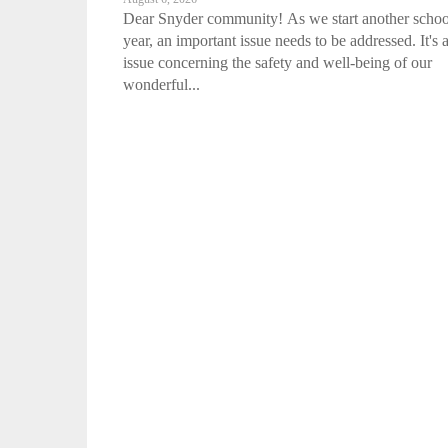
Dear Snyder community! As we start another schoo
year, an important issue needs to be addressed. It's 
issue concerning the safety and well-being of our
wonderful...