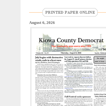
PRINTED PAPER ONLINE
August 6, 2026