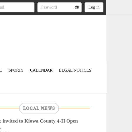
L
SPORTS
CALENDAR
LEGAL NOTICES
LOCAL NEWS
c invited to Kiowa County 4-H Open
e