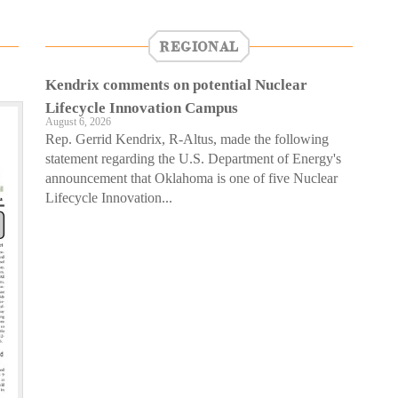
REGIONAL
Kendrix comments on potential Nuclear
Lifecycle Innovation Campus
August 6, 2026
Rep. Gerrid Kendrix, R-Altus, made the following
statement regarding the U.S. Department of Energy's
announcement that Oklahoma is one of five Nuclear
Lifecycle Innovation...