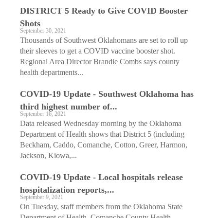
DISTRICT 5 Ready to Give COVID Booster
Shots
September 30, 2021
Thousands of Southwest Oklahomans are set to roll up
their sleeves to get a COVID vaccine booster shot.
Regional Area Director Brandie Combs says county
health departments...
COVID-19 Update - Southwest Oklahoma has
third highest number of...
September 16, 2021
Data released Wednesday morning by the Oklahoma
Department of Health shows that District 5 (including
Beckham, Caddo, Comanche, Cotton, Greer, Harmon,
Jackson, Kiowa,...
COVID-19 Update - Local hospitals release
hospitalization reports,...
September 9, 2021
On Tuesday, staff members from the Oklahoma State
Department of Health, Comanche County Health