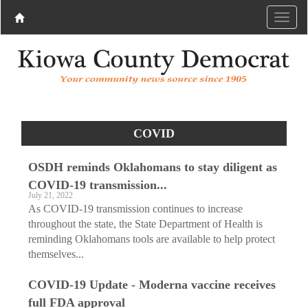
COVID
OSDH reminds Oklahomans to stay diligent as
COVID-19 transmission...
July 21, 2022
As COVID-19 transmission continues to increase
throughout the state, the State Department of Health is
reminding Oklahomans tools are available to help protect
themselves...
COVID-19 Update - Moderna vaccine receives
full FDA approval