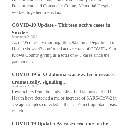
Department, and Comanche County Memorial Hospital
worked together to erect a...
COVID-19 Update - Thirteen active cases in
Snyder
September 2, 2021
As of Wednesday morning, the Oklahoma Department of
Health shows 42 confirmed active cases of COVID-19 in
Kiowa County giving us a total of 948 cases since the
pandemic...
COVID-19 in Oklahoma wastewater increases
dramatically, signaling...
September 2, 2021
Researchers from the University of Oklahoma and OU
Health have detected a major increase of SARS-CoV-2 in
sewage samples collected in the state’s metropolitan areas,
which...
COVID-19 Update: As cases rise due to the