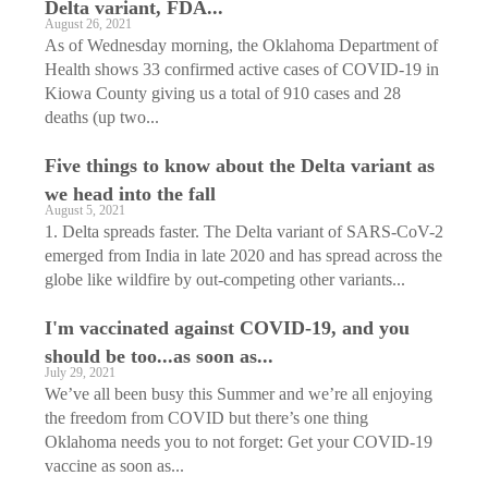
Delta variant, FDA...
August 26, 2021
As of Wednesday morning, the Oklahoma Department of
Health shows 33 confirmed active cases of COVID-19 in
Kiowa County giving us a total of 910 cases and 28
deaths (up two...
Five things to know about the Delta variant as
we head into the fall
August 5, 2021
1. Delta spreads faster. The Delta variant of SARS-CoV-2
emerged from India in late 2020 and has spread across the
globe like wildfire by out-competing other variants...
I'm vaccinated against COVID-19, and you
should be too...as soon as...
July 29, 2021
We’ve all been busy this Summer and we’re all enjoying
the freedom from COVID but there’s one thing
Oklahoma needs you to not forget: Get your COVID-19
vaccine as soon as...