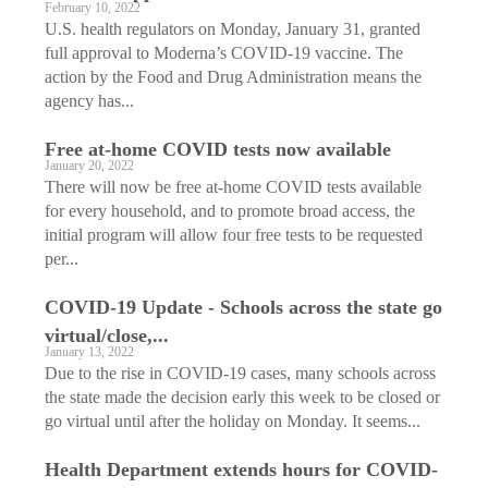
February 10, 2022
U.S. health regulators on Monday, January 31, granted
full approval to Moderna’s COVID-19 vaccine. The
action by the Food and Drug Administration means the
agency has...
Free at-home COVID tests now available
January 20, 2022
There will now be free at-home COVID tests available
for every household, and to promote broad access, the
initial program will allow four free tests to be requested
per...
COVID-19 Update - Schools across the state go
virtual/close,...
January 13, 2022
Due to the rise in COVID-19 cases, many schools across
the state made the decision early this week to be closed or
go virtual until after the holiday on Monday. It seems...
Health Department extends hours for COVID-