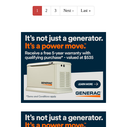
1
2
3
Next ›
Last »