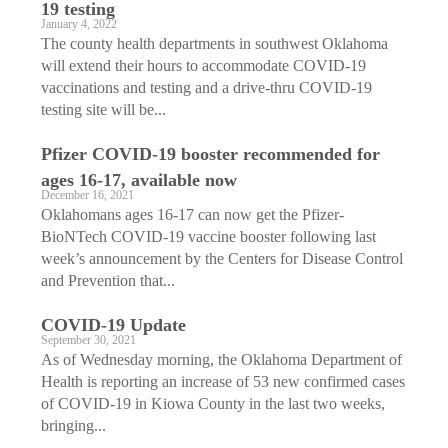
19 testing
January 4, 2022
The county health departments in southwest Oklahoma
will extend their hours to accommodate COVID-19
vaccinations and testing and a drive-thru COVID-19
testing site will be...
Pfizer COVID-19 booster recommended for
ages 16-17, available now
December 16, 2021
Oklahomans ages 16-17 can now get the Pfizer-
BioNTech COVID-19 vaccine booster following last
week’s announcement by the Centers for Disease Control
and Prevention that...
COVID-19 Update
September 30, 2021
As of Wednesday morning, the Oklahoma Department of
Health is reporting an increase of 53 new confirmed cases
of COVID-19 in Kiowa County in the last two weeks,
bringing...