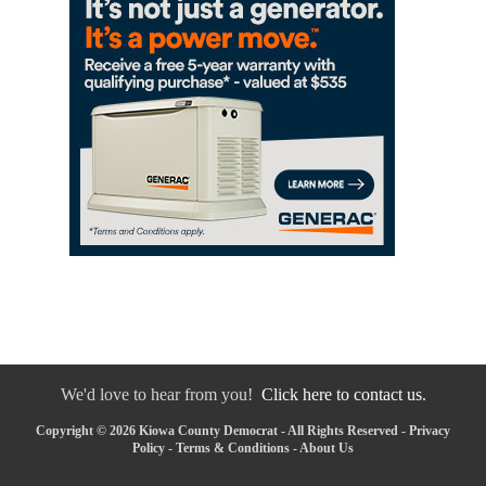
We'd love to hear from you!
Click here to contact us.
Copyright © 2026 Kiowa County Democrat - All Rights Reserved -
Privacy
Policy
-
Terms & Conditions
-
About Us