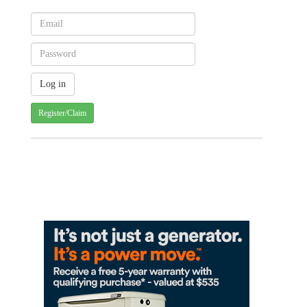
Register/Claim