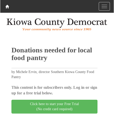
Donations needed for local
food pantry
by Michele Ervin, director Southern Kiowa County Food
Pantry
This content is for subscribers only. Log in or sign
up for a free trial below.
Click here to start your Free Trial
(No credit card required)