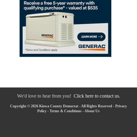
We'd love to hear from you!
Click here to contact us.
Copyright © 2026 Kiowa County Democrat - All Rights Reserved -
Privacy
Policy
-
Terms & Conditions
-
About Us