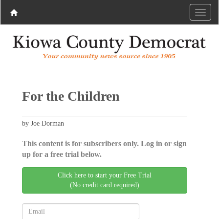
For the Children
by Joe Dorman
This content is for subscribers only. Log in or sign
up for a free trial below.
Click here to start your Free Trial
(No credit card required)