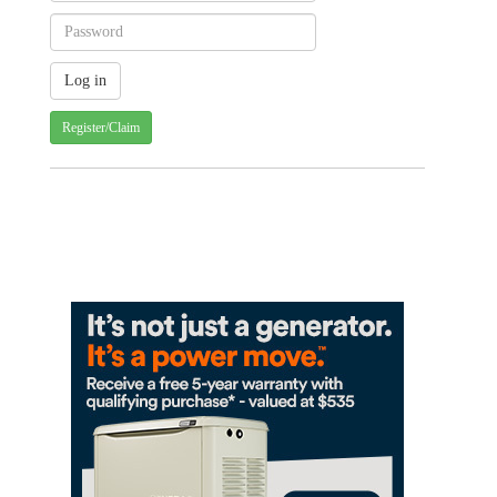
Register/Claim