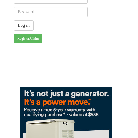
Register/Claim