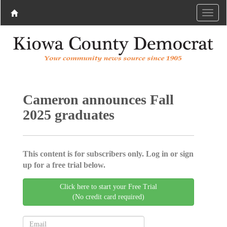
Cameron announces Fall
2025 graduates
This content is for subscribers only. Log in or sign
up for a free trial below.
Click here to start your Free Trial
(No credit card required)