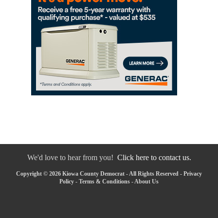
We'd love to hear from you!
Click here to contact us.
Copyright © 2026 Kiowa County Democrat - All Rights Reserved -
Privacy
Policy
-
Terms & Conditions
-
About Us