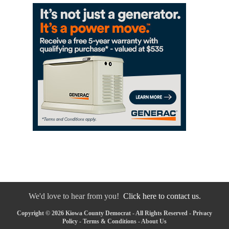
We'd love to hear from you!
Click here to contact us.
Copyright © 2026 Kiowa County Democrat - All Rights Reserved -
Privacy
Policy
-
Terms & Conditions
-
About Us