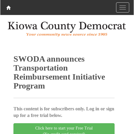
SWODA announces
Transportation
Reimbursement Initiative
Program
This content is for subscribers only. Log in or sign
up for a free trial below.
Click here to start your Free Trial