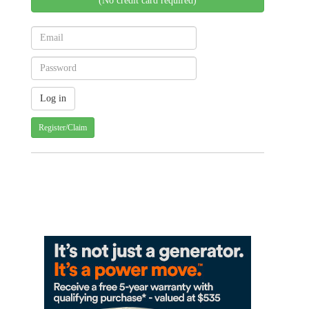
(No credit card required)
Register/Claim